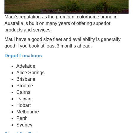
Maui’s reputation as the premium motorhome brand in
Australia is built on many years of offering superior
products and services.
Maui have a good size fleet and availability is generally
good if you book at least 3 months ahead.
Depot Locations
Adelaide
Alice Springs
Brisbane
Broome
Cairns
Darwin
Hobart
Melbourne
Perth
Sydney