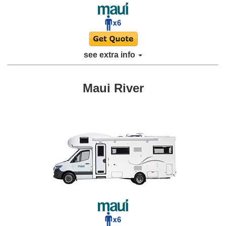
see extra info
Maui River