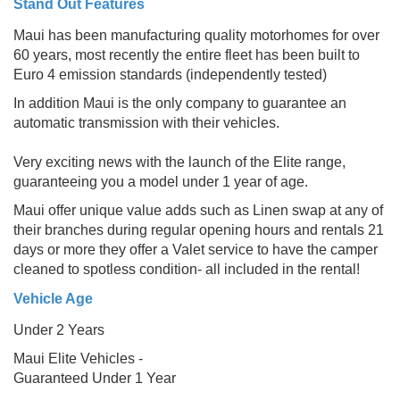
Stand Out Features
Maui has been manufacturing quality motorhomes for over
60 years, most recently the entire fleet has been built to
Euro 4 emission standards (independently tested)
In addition Maui is the only company to guarantee an
automatic transmission with their vehicles.
Very exciting news with the launch of the Elite range,
guaranteeing you a model under 1 year of age.
Maui offer unique value adds such as Linen swap at any of
their branches during regular opening hours and rentals 21
days or more they offer a Valet service to have the camper
cleaned to spotless condition- all included in the rental!
Vehicle Age
Under 2 Years
Maui Elite Vehicles -
Guaranteed Under 1 Year