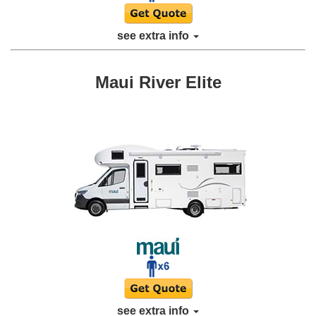
see extra info
Maui River Elite
see extra info