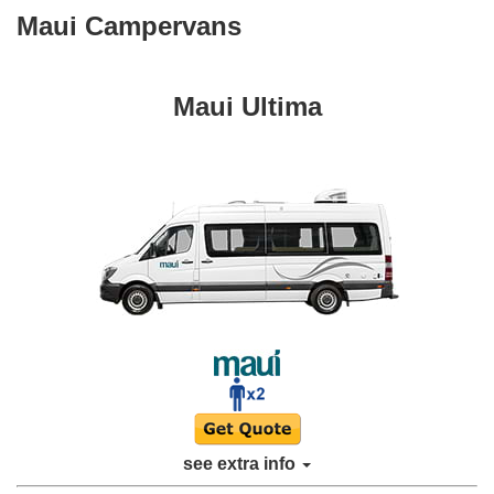
Maui Campervans
Maui Ultima
see extra info