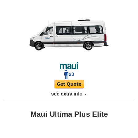
see extra info
Maui Ultima Plus Elite