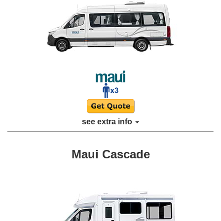
see extra info
Maui Cascade