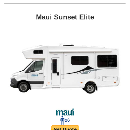
Maui Sunset Elite