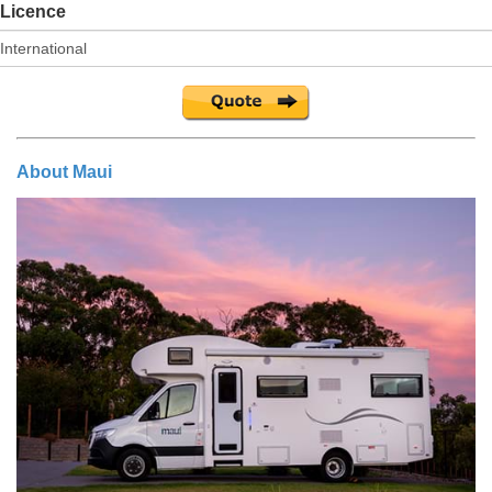
Licence
About Maui