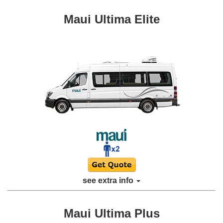
Maui Ultima Elite
see extra info
Maui Ultima Plus