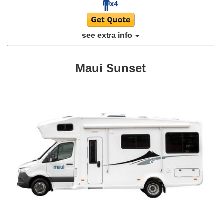
see extra info
Maui Sunset