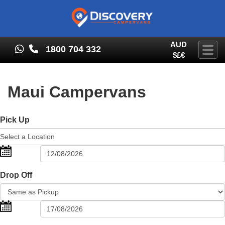
AUD
1800 704 332
Togg
$£€
Maui Campervans
Pick Up
Drop Off