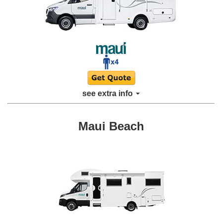
see extra info
Maui Beach