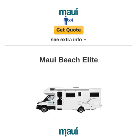
see extra info
Maui Beach Elite