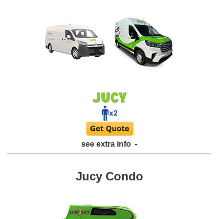
see extra info
Jucy Condo