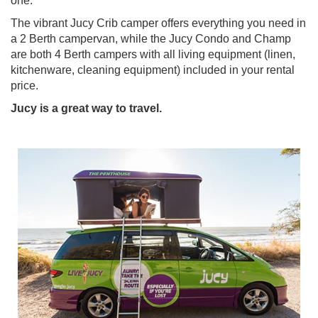
one.
The vibrant Jucy Crib camper offers everything you need in
a 2 Berth campervan, while the Jucy Condo and Champ
are both 4 Berth campers with all living equipment (linen,
kitchenware, cleaning equipment) included in your rental
price.
Jucy is a great way to travel.