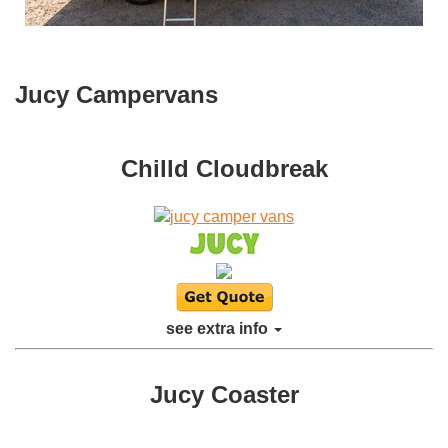
Jucy Campervans
Chilld Cloudbreak
see extra info
Jucy Coaster