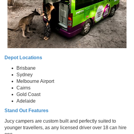
Depot Locations
Brisbane
Sydney
Melbourne Airport
Cairns
Gold Coast
Adelaide
Stand Out Features
Jucy campers are custom built and perfectly suited to
younger travellers, as any licensed driver over 18 can hire