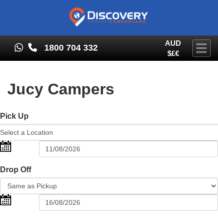
AUD
1800 704 332
Togg
$£€
Jucy Campers
Pick Up
Drop Off