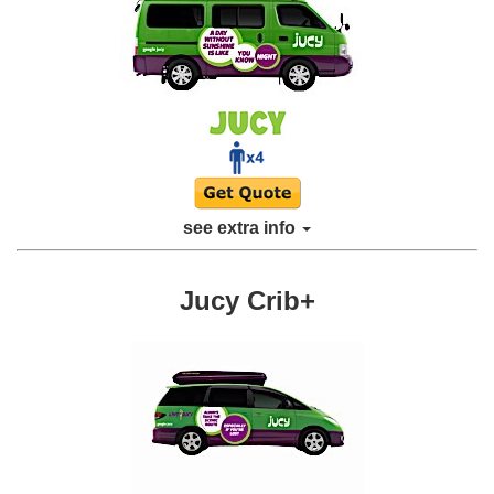
see extra info
Jucy Crib+