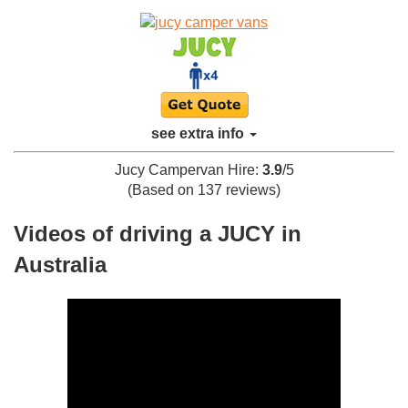
see extra info
Jucy Campervan Hire
:
3.9
/
5
(Based on
137
reviews)
Videos of driving a JUCY in
Australia