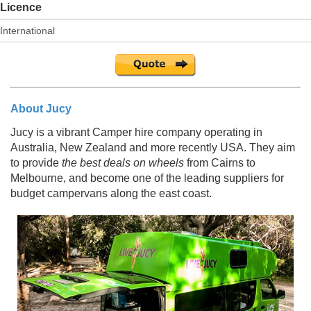
Licence
About Jucy
Jucy is a vibrant Camper hire company operating in
Australia, New Zealand and more recently USA. They aim
to provide
the best deals on wheels
from Cairns to
Melbourne, and become one of the leading suppliers for
budget campervans along the east coast.