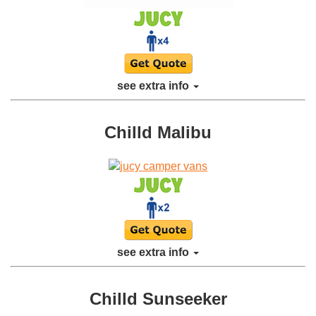
see extra info
Chilld Malibu
see extra info
Chilld Sunseeker