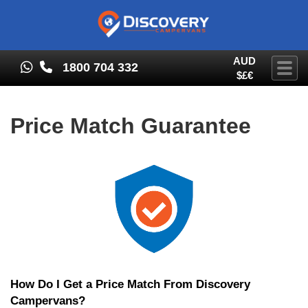
AUD
1800 704 332
Togg
$£€
Price Match Guarantee
How Do I Get a Price Match From Discovery
Campervans?