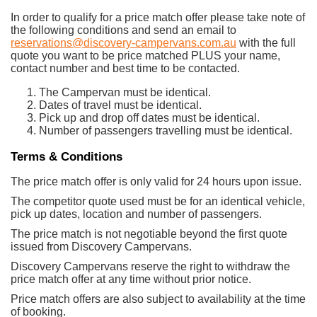
In order to qualify for a price match offer please take note of
the following conditions and send an email to
reservations@discovery-campervans.com.au
with the full
quote you want to be price matched PLUS your name,
contact number and best time to be contacted.
The Campervan must be identical.
Dates of travel must be identical.
Pick up and drop off dates must be identical.
Number of passengers travelling must be identical.
Terms & Conditions
The price match offer is only valid for 24 hours upon issue.
The competitor quote used must be for an identical vehicle,
pick up dates, location and number of passengers.
The price match is not negotiable beyond the first quote
issued from Discovery Campervans.
Discovery Campervans reserve the right to withdraw the
price match offer at any time without prior notice.
Price match offers are also subject to availability at the time
of booking.