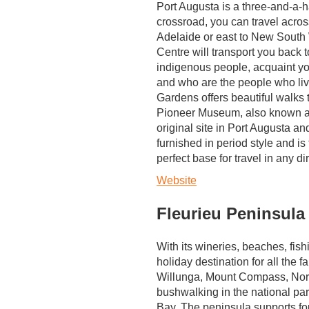
Port Augusta is a three-and-a-h
crossroad, you can travel across
Adelaide or east to New South
Centre will transport you back 
indigenous people, acquaint you
and who are the people who liv
Gardens offers beautiful walks
Pioneer Museum, also known as
original site in Port Augusta a
furnished in period style and is 
perfect base for travel in any di
Website
Fleurieu Peninsula
With its wineries, beaches, fish
holiday destination for all the f
Willunga, Mount Compass, Norm
bushwalking in the national par
Bay. The peninsula supports fou