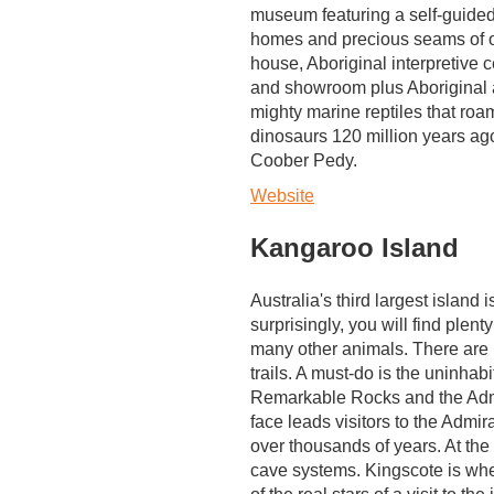
museum featuring a self-guided
homes and precious seams of
house, Aboriginal interpretive c
and showroom plus Aboriginal a
mighty marine reptiles that roam
dinosaurs 120 million years ago.
Coober Pedy.
Website
Kangaroo Island
Australia's third largest island
surprisingly, you will find plen
many other animals. There are 
trails. A must-do is the uninha
Remarkable Rocks and the Admir
face leads visitors to the Admi
over thousands of years. At the
cave systems. Kingscote is whe