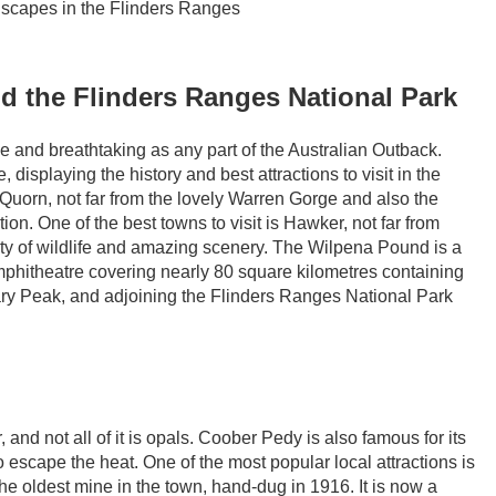
ndscapes in the Flinders Ranges
d the Flinders Ranges National Park
se and breathtaking as any part of the Australian Outback.
 displaying the history and best attractions to visit in the
Quorn, not far from the lovely Warren Gorge and also the
ion. One of the best towns to visit is Hawker, not far from
y of wildlife and amazing scenery. The Wilpena Pound is a
mphitheatre covering nearly 80 square kilometres containing
ary Peak, and adjoining the Flinders Ranges National Park
 and not all of it is opals. Coober Pedy is also famous for its
scape the heat. One of the most popular local attractions is
the oldest mine in the town, hand-dug in 1916. It is now a