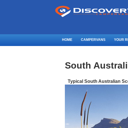
HOME
CAMPERVANS
YOUR R
South Austral
Typical South Australian S