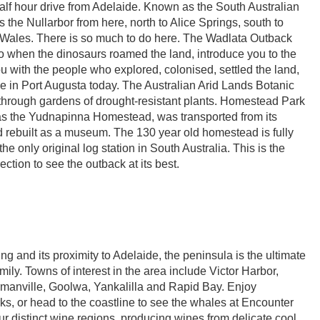
alf hour drive from Adelaide. Known as the South Australian
 the Nullarbor from here, north to Alice Springs, south to
 Wales. There is so much to do here. The Wadlata Outback
to when the dinosaurs roamed the land, introduce you to the
 with the people who explored, colonised, settled the land,
e in Port Augusta today. The Australian Arid Lands Botanic
 through gardens of drought-resistant plants. Homestead Park
 the Yudnapinna Homestead, was transported from its
nd rebuilt as a museum. The 130 year old homestead is fully
the only original log station in South Australia. This is the
rection to see the outback at its best.
ing and its proximity to Adelaide, the peninsula is the ultimate
amily. Towns of interest in the area include Victor Harbor,
anville, Goolwa, Yankalilla and Rapid Bay. Enjoy
ks, or head to the coastline to see the whales at Encounter
r distinct wine regions, producing wines from delicate cool