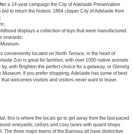
after a 14-year campaign the City of Adelaide Preservation
 bid to return the historic 1864 clipper City of Adelaide from
;
m;
ldhood displays a collection of toys that were manufactured
0s onwards;
n Museum.
 conveniently located on North Terrace, in the heart of
elaide Zoo is great for families, with over 1000 native animals
 by, with Brighton the perfect choice for a getaway, or Glenelg
 Museum. If you prefer shopping, Adelaide has some of best
ty that welcomes visitors and visitors never want to leave.
l, this is where the locals go to get away from the fast-paced
round vineyards, cellars and cosy lanes with quaint shops
art. The three major towns of the Barossa all have distinctive