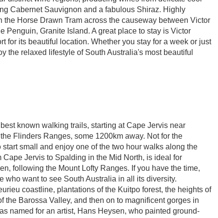
ming Cabernet Sauvignon and a fabulous Shiraz. Highly
on the Horse Drawn Tram across the causeway between Victor
e Penguin, Granite Island. A great place to stay is Victor
for its beautiful location. Whether you stay for a week or just
 the relaxed lifestyle of South Australia's most beautiful
 best known walking trails, starting at Cape Jervis near
 the Flinders Ranges, some 1200km away. Not for the
o start small and enjoy one of the two hour walks along the
 Cape Jervis to Spalding in the Mid North, is ideal for
en, following the Mount Lofty Ranges. If you have the time,
se who want to see South Australia in all its diversity.
rieu coastline, plantations of the Kuitpo forest, the heights of
f the Barossa Valley, and then on to magnificent gorges in
 was named for an artist, Hans Heysen, who painted ground-