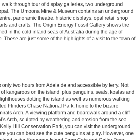
 walk through tour of display galleries, two underground
 opal. The Umoona Mine & Museum contains an underground
entre, panoramic theatre, historic displays, opal retail shop
rts and crafts. The Origin Energy Fossil Gallery shows the
ed in the cold inland seas of Australia during the age of
 These are just some of the highlights of a visit to the town of
 is only two hours from Adelaide and accessible by ferry. Not
ty of kangaroos on the island, plus penguins, seals, koalas and
lighthouses dotting the island as well as numerous walking
bited Flinders Chase National Park, home to the bizarre
als Arch. A viewing platform and boardwalk around a cliff
ral's Arch, sculpted by weathering and erosion from the sea
 Kelly Hill Conservation Park, you can visit the underground
re you can best see the cute penguins at play. However, one