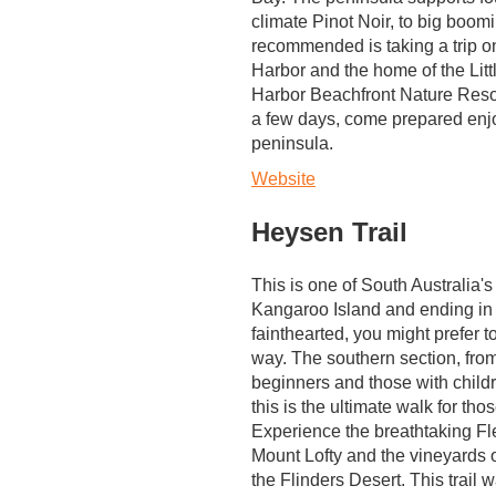
climate Pinot Noir, to big boo
recommended is taking a trip 
Harbor and the home of the Littl
Harbor Beachfront Nature Resort 
a few days, come prepared enjoy
peninsula.
Website
Heysen Trail
This is one of South Australia's
Kangaroo Island and ending in
fainthearted, you might prefer t
way. The southern section, from
beginners and those with childr
this is the ultimate walk for tho
Experience the breathtaking Fleu
Mount Lofty and the vineyards o
the Flinders Desert. This trail