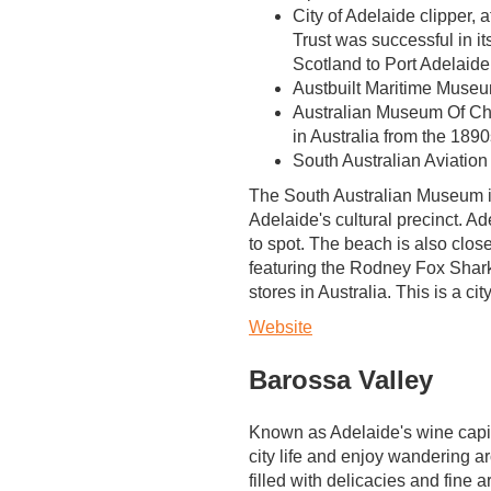
City of Adelaide clipper, 
Trust was successful in its
Scotland to Port Adelaide
Austbuilt Maritime Museu
Australian Museum Of Chi
in Australia from the 189
South Australian Aviatio
The South Australian Museum is
Adelaide's cultural precinct. Ad
to spot. The beach is also close
featuring the Rodney Fox Shark
stores in Australia. This is a ci
Website
Barossa Valley
Known as Adelaide's wine capita
city life and enjoy wandering a
filled with delicacies and fine 