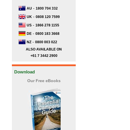
-
AU
1800 704 332
-
UK
0808 120 7599
-
US
1866 278 1155
-
DE
0800 183 3668
-
NZ
0800 003 022
ALSO AVAILABLE ON
+61 7 3442 2900
Download
Our Free eBooks