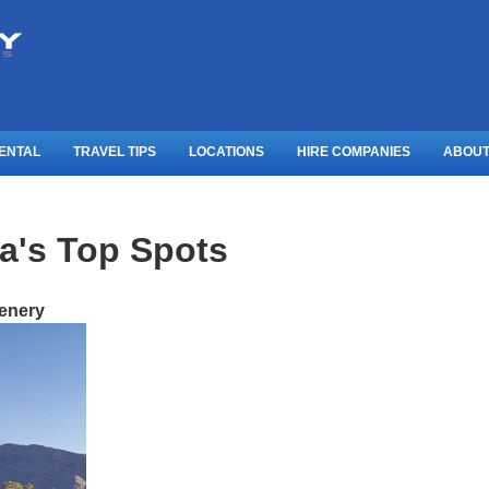
ENTAL
TRAVEL TIPS
LOCATIONS
HIRE COMPANIES
ABOUT
ia's Top Spots
cenery