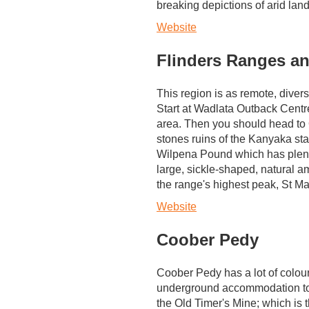
breaking depictions of arid la
Website
Flinders Ranges an
This region is as remote, diver
Start at Wadlata Outback Centre,
area. Then you should head to 
stones ruins of the Kanyaka stat
Wilpena Pound which has plent
large, sickle-shaped, natural a
the range's highest peak, St M
Website
Coober Pedy
Coober Pedy has a lot of colour,
underground accommodation to e
the Old Timer's Mine; which is 