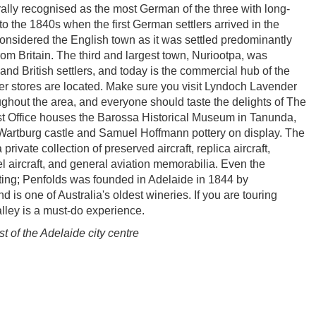
ally recognised as the most German of the three with long-
to the 1840s when the first German settlers arrived in the
 considered the English town as it was settled predominantly
om Britain. The third and largest town, Nuriootpa, was
nd British settlers, and today is the commercial hub of the
er stores are located. Make sure you visit Lyndoch Lavender
ghout the area, and everyone should taste the delights of The
t Office houses the Barossa Historical Museum in Tanunda,
 Wartburg castle and Samuel Hoffmann pottery on display. The
ivate collection of preserved aircraft, replica aircraft,
el aircraft, and general aviation memorabilia. Even the
esting; Penfolds was founded in Adelaide in 1844 by
is one of Australia's oldest wineries. If you are touring
lley is a must-do experience.
 of the Adelaide city centre