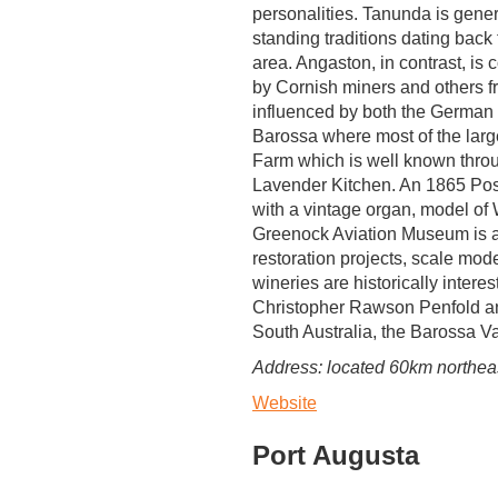
personalities. Tanunda is gener
standing traditions dating back 
area. Angaston, in contrast, is
by Cornish miners and others fr
influenced by both the German a
Barossa where most of the larg
Farm which is well known throu
Lavender Kitchen. An 1865 Pos
with a vintage organ, model of
Greenock Aviation Museum is a pr
restoration projects, scale mod
wineries are historically inter
Christopher Rawson Penfold and 
South Australia, the Barossa Va
Address: located 60km northeast
Website
Port Augusta