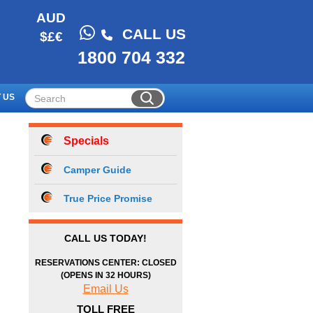
AUD
CALL US
$£€
1800 704 332
 US
Specials
Camper Guide
True Price Promise
CALL US TODAY!
RESERVATIONS CENTER: CLOSED
(OPENS IN 32 HOURS)
Email Us
TOLL FREE