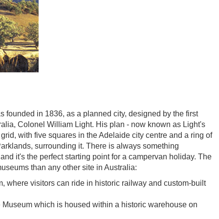
s founded in 1836, as a planned city, designed by the first
alia, Colonel William Light. His plan - now known as Light's
grid, with five squares in the Adelaide city centre and a ring of
arklands, surrounding it. There is always something
and it's the perfect starting point for a campervan holiday. The
useums than any other site in Australia:
where visitors can ride in historic railway and custom-built
e Museum which is housed within a historic warehouse on