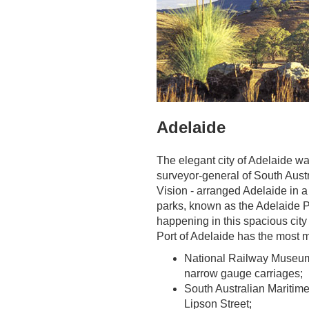
Adelaide
The elegant city of Adelaide wa
surveyor-general of South Austr
Vision - arranged Adelaide in a 
parks, known as the Adelaide P
happening in this spacious city 
Port of Adelaide has the most m
National Railway Museum, 
narrow gauge carriages;
South Australian Maritim
Lipson Street;