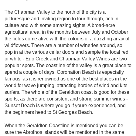
The Chapman Valley to the north of the city is a
picturesque and inviting region to tour through, rich in
culture and with some amazing sights. A broad-acre
agricultural area, in the months between July and October
the fields come alive with the colours of a dazzling array of
wildflowers. There are a number of wineries around, so
pop in at the various cellar doors and sample the local red
or white - Ego Creek and Chapman Valley Wines are two
popular spots. The coastline of the valley is a great place to
spend a couple of days. Coronation Beach is especially
famous, as it is renowned as one of the best places in the
world for wave jumping, attracting hordes of wind and kite
surfers. The whole of the Geraldton coast is good for these
sports, as there are consistent and strong summer winds -
Sunset Beach is where you go if youre experienced, and
the beginners head to St Georges Beach.
When the Geraldton Coastline is mentioned you can be
sure the Abrolhos islands will be mentioned in the same