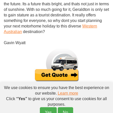
the future. Its a future thats bright, and thats not just in terms
of sunshine. With so much going for it, Geraldton is only set
to gain stature as a tourist destination. It really offers
something for everyone, so why dont you start planning
your next motorhome holiday to this diverse
Western
Australian
destination?
Gavin Wyatt
We use cookies to ensure you have the best experience on
our website.
Learn more
Click
“Yes”
to give us your consent to use cookies for all
purposes.
Yes
No