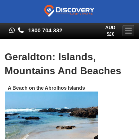
AUD
1800 704 332
Togg
$£€
Geraldton: Islands,
Mountains And Beaches
A Beach on the Abrolhos Islands