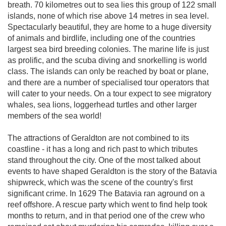
breath. 70 kilometres out to sea lies this group of 122 small
islands, none of which rise above 14 metres in sea level.
Spectacularly beautiful, they are home to a huge diversity
of animals and birdlife, including one of the countries
largest sea bird breeding colonies. The marine life is just
as prolific, and the scuba diving and snorkelling is world
class. The islands can only be reached by boat or plane,
and there are a number of specialised tour operators that
will cater to your needs. On a tour expect to see migratory
whales, sea lions, loggerhead turtles and other larger
members of the sea world!
The attractions of Geraldton are not combined to its
coastline - it has a long and rich past to which tributes
stand throughout the city. One of the most talked about
events to have shaped Geraldton is the story of the Batavia
shipwreck, which was the scene of the country's first
significant crime. In 1629 The Batavia ran aground on a
reef offshore. A rescue party which went to find help took
months to return, and in that period one of the crew who