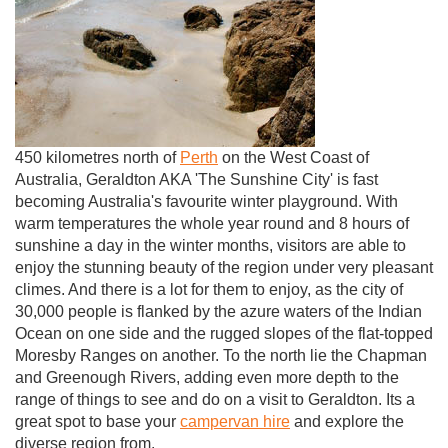
450 kilometres north of
Perth
on the West Coast of
Australia, Geraldton AKA 'The Sunshine City' is fast
becoming Australia's favourite winter playground. With
warm temperatures the whole year round and 8 hours of
sunshine a day in the winter months, visitors are able to
enjoy the stunning beauty of the region under very pleasant
climes. And there is a lot for them to enjoy, as the city of
30,000 people is flanked by the azure waters of the Indian
Ocean on one side and the rugged slopes of the flat-topped
Moresby Ranges on another. To the north lie the Chapman
and Greenough Rivers, adding even more depth to the
range of things to see and do on a visit to Geraldton. Its a
great spot to base your
campervan hire
and explore the
diverse region from.