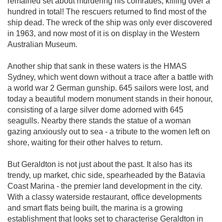
remained set about murdering his comrades, killing over a
hundred in total! The rescuers returned to find most of the
ship dead. The wreck of the ship was only ever discovered
in 1963, and now most of it is on display in the Western
Australian Museum.
Another ship that sank in these waters is the HMAS
Sydney, which went down without a trace after a battle with
a world war 2 German gunship. 645 sailors were lost, and
today a beautiful modern monument stands in their honour,
consisting of a large silver dome adorned with 645
seagulls. Nearby there stands the statue of a woman
gazing anxiously out to sea - a tribute to the women left on
shore, waiting for their other halves to return.
But Geraldton is not just about the past. It also has its
trendy, up market, chic side, spearheaded by the Batavia
Coast Marina - the premier land development in the city.
With a classy waterside restaurant, office developments
and smart flats being built, the marina is a growing
establishment that looks set to characterise Geraldton in