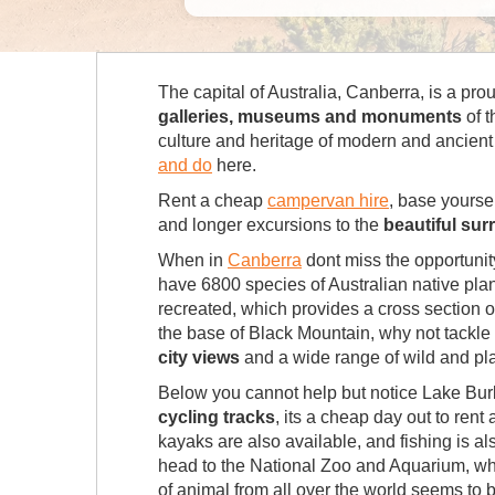
The capital of Australia, Canberra, is a pro
galleries, museums and monuments
of t
culture and heritage of modern and ancient A
and do
here.
Rent a cheap
campervan hire
, base yourse
and longer excursions to the
beautiful su
When in
Canberra
dont miss the opportunit
have 6800 species of Australian native plan
recreated, which provides a cross section o
the base of Black Mountain, why not tackle
city views
and a wide range of wild and plan
Below you cannot help but notice Lake Burle
cycling tracks
, its a cheap day out to ren
kayaks are also available, and fishing is a
head to the National Zoo and Aquarium, whic
of animal from all over the world seems to b