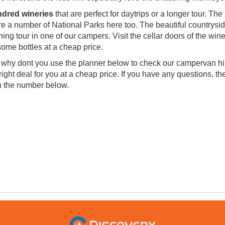
ndred wineries
that are perfect for daytrips or a longer tour. The
are a number of National Parks here too. The beautiful countrysid
ning tour in one of our campers. Visit the cellar doors of the win
ome bottles at a cheap price.
hy dont you use the planner below to check our campervan hi
ight deal for you at a cheap price. If you have any questions, th
on the number below.