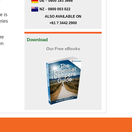
-
DE
0800 183 3668
-
NZ
0800 003 022
e is
ALSO AVAILABLE ON
eries
+61 7 3442 2900
re
Download
en
Our Free eBooks