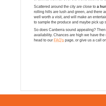
Scattered around the city are close to
a hu
rolling hills are lush and green, and there 
well worth a visit, and will make an entertai
to sample the produce and maybe pick up s
So does Canberra sound appealing? Then w
availability. Chances are high we have the r
head to our
FAQ's
page, or give us a call 