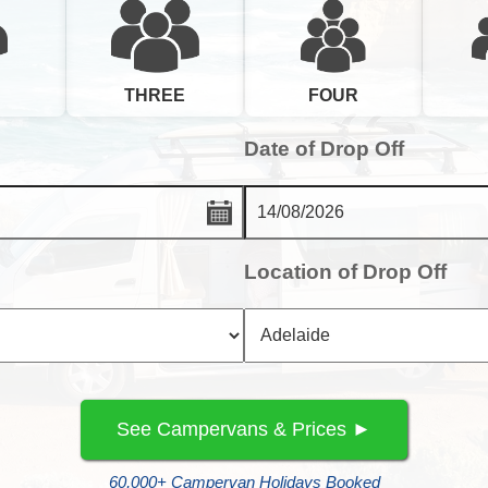
FOUR
THREE
Date of Drop Off
Location of Drop Off
60,000+ Campervan Holidays Booked