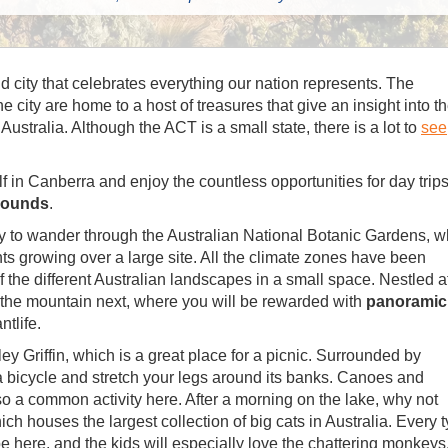
ud city that celebrates everything our nation represents. The
he city are home to a host of treasures that give an insight into t
ustralia. Although the ACT is a small state, there is a lot to
see
lf in Canberra and enjoy the countless opportunities for day trip
rrounds
.
y to wander through the Australian National Botanic Gardens, w
ts growing over a large site. All the climate zones have been
f the different Australian landscapes in a small space. Nestled a
 the mountain next, where you will be rewarded with
panoramic
tlife.
y Griffin, which is a great place for a picnic. Surrounded by
t a bicycle and stretch your legs around its banks. Canoes and
lso a common activity here. After a morning on the lake, why not
h houses the largest collection of big cats in Australia. Every 
e here, and the kids will especially love the chattering monkeys