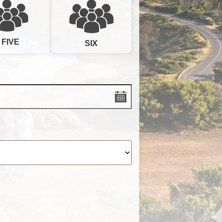
FIVE
SIX