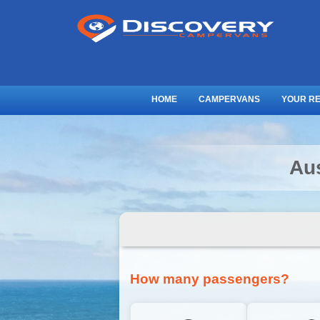
HOME
CAMPERVANS
YOUR R
Au
How many passengers?