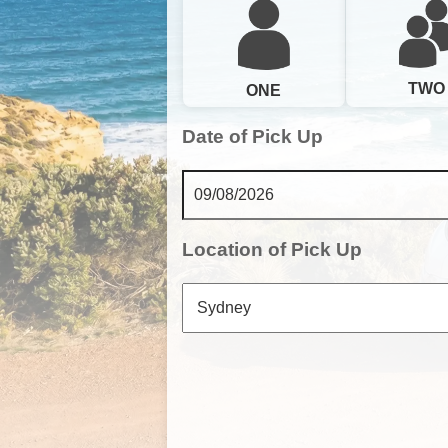
TWO
ONE
Date of Pick Up
Location of Pick Up