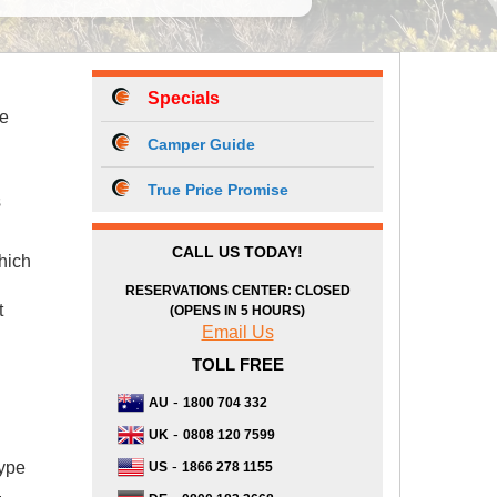
Specials
he
Camper Guide
True Price Promise
s
CALL US TODAY!
hich
RESERVATIONS CENTER: CLOSED
t
(OPENS IN 5 HOURS)
Email Us
TOLL FREE
-
AU
1800 704 332
-
UK
0808 120 7599
-
type
US
1866 278 1155
.