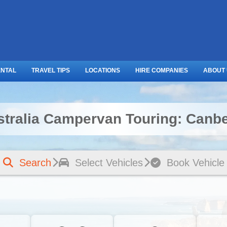
ENTAL
TRAVEL TIPS
LOCATIONS
HIRE COMPANIES
ABOUT
stralia Campervan Touring: Canbe
Search
Select Vehicles
Book Vehicle