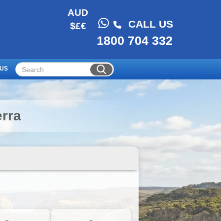
AUD
CALL US
$£€
1800 704 332
 US
rra